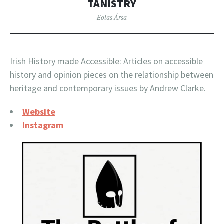
TANISTRY
Eolas Ársa
Irish History made Accessible: Articles on accessible
history and opinion pieces on the relationship between
heritage and contemporary issues by Andrew Clarke.
Website
Instagram