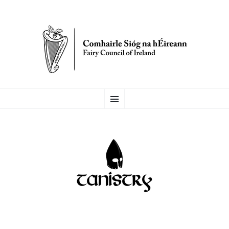
FAIRY COUNCIL OF
SKIP
Menu
TO
CONTENT
IRELAND