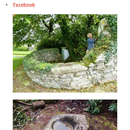
Facebook