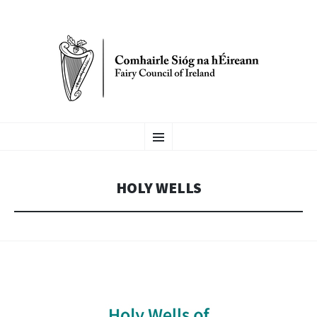
FAIRY COUNCIL OF
SKIP
Menu
TO
CONTENT
IRELAND
HOLY WELLS