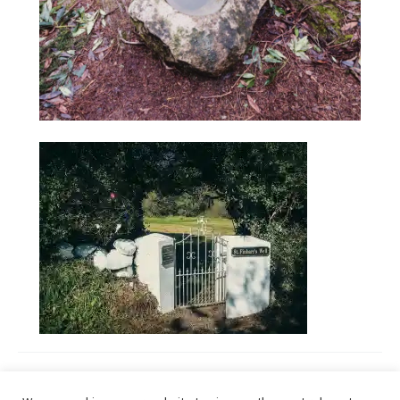
January 30, 2021
Tagged
Holy Wells