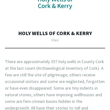
HOLY WELLS OF CORK & KERRY
Uisce
There are approximately 357 holy wells in County Cork
at the last count (Archaeological Inventory of Cork). A
few are still the site of pilgrimage, others receive
occasional visitors and some are neglected, forgotten
or have even disappeared. Some are tiny indents in
natural stones, others have imposing wellhouses and
some are fern-strewn basins hidden in the
undergrowth. All have their stories to tell and