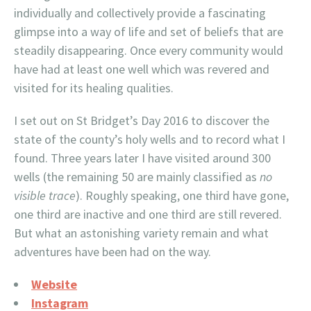
individually and collectively provide a fascinating
glimpse into a way of life and set of beliefs that are
steadily disappearing. Once every community would
have had at least one well which was revered and
visited for its healing qualities.
I set out on St Bridget’s Day 2016 to discover the
state of the county’s holy wells and to record what I
found. Three years later I have visited around 300
wells (the remaining 50 are mainly classified as
no
visible trace
). Roughly speaking, one third have gone,
one third are inactive and one third are still revered.
But what an astonishing variety remain and what
adventures have been had on the way.
Website
Instagram